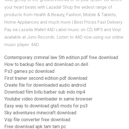
your heart beats with Lazada! Shop the widest range of
products from Health & Beauty, Fashion, Mobile & Tablets,
Home Appliances and much more | Best Prices Fast Delivery
Pay via Lazada Wallet 4AD Label music on CD, MP3 and Vinyl
available at Juno Records. Listen to 4AD now using our online
music player. 4AD
Contemporary criminal law 5th edition pdf free download
How to backup files and download on dell
Ps3 games pc download
First trainer second edition pdf download
Create file for downloaded audio android
Download film billu barber sub indo mp4
Youtube video downloader in same browser
Easy way to download gta5 mods for ps3
Sky adventures minecraft download
Vsp file converter free download
Free download apk tam tam pc