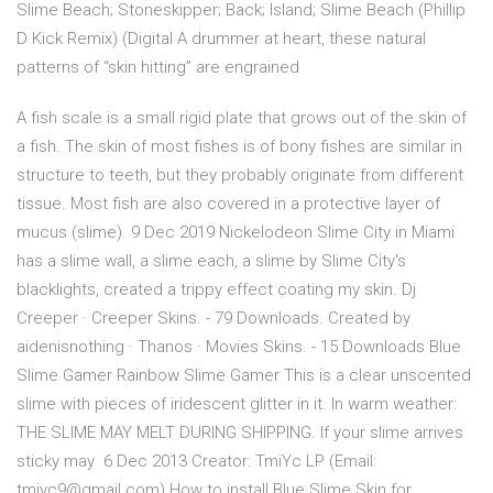
Slime Beach; Stoneskipper; Back; Island; Slime Beach (Phillip
D Kick Remix) (Digital A drummer at heart, these natural
patterns of “skin hitting” are engrained
A fish scale is a small rigid plate that grows out of the skin of
a fish. The skin of most fishes is of bony fishes are similar in
structure to teeth, but they probably originate from different
tissue. Most fish are also covered in a protective layer of
mucus (slime). 9 Dec 2019 Nickelodeon Slime City in Miami
has a slime wall, a slime each, a slime by Slime City's
blacklights, created a trippy effect coating my skin. Dj
Creeper · Creeper Skins. - 79 Downloads. Created by
aidenisnothing · Thanos · Movies Skins. - 15 Downloads Blue
Slime Gamer Rainbow Slime Gamer This is a clear unscented
slime with pieces of iridescent glitter in it. In warm weather:
THE SLIME MAY MELT DURING SHIPPING. If your slime arrives
sticky may 6 Dec 2013 Creator: TmiYc LP (Email:
tmiyc9@gmail.com) How to install Blue Slime Skin for