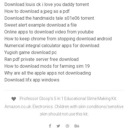
Download louis ck i love you daddy torrent
How to download a jpeg as a pdf
Download the handmaids tale s01e06 torrent
Sweet alert example download a file
Online apps to download video from youtube
How to keep chrome from stopping download android
Numerical integral calculator apps for download
Yugioh game download pc
Ran pdf private server free download
How to download mods for farming sim 19
Why are all the apple apps not downloading
Download lifx app windows
Professor Gloop's 5 in 1 Educational Slime Making Kit:
Amazon.co.uk: Electronics. Children with skin conditions/sensitive
skin should not use this kit.