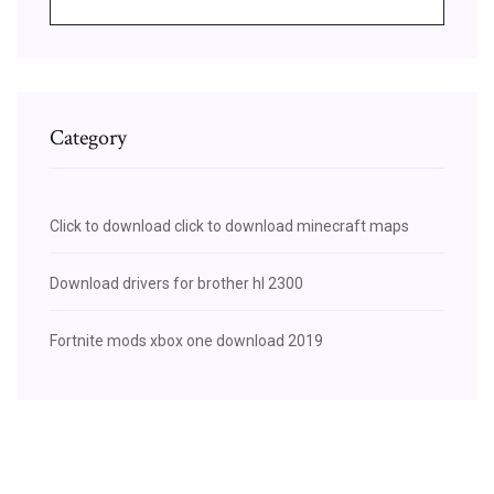
Category
Click to download click to download minecraft maps
Download drivers for brother hl 2300
Fortnite mods xbox one download 2019