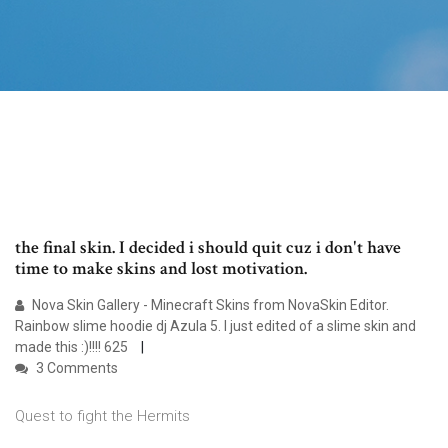
the final skin. I decided i should quit cuz i don't have
time to make skins and lost motivation.
Nova Skin Gallery - Minecraft Skins from NovaSkin Editor.
Rainbow slime hoodie dj Azula 5. I just edited of a slime skin and
made this :)!!!! 625
3 Comments
Quest to fight the Hermits