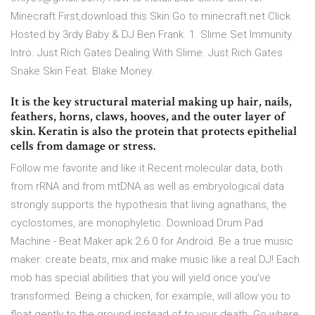
Minecraft First,download this Skin Go to minecraft.net Click
Hosted by 3rdy Baby & DJ Ben Frank. 1. Slime Set Immunity
Intro. Just Rich Gates Dealing With Slime. Just Rich Gates
Snake Skin Feat. Blake Money.
It is the key structural material making up hair, nails,
feathers, horns, claws, hooves, and the outer layer of
skin. Keratin is also the protein that protects epithelial
cells from damage or stress.
Follow me favorite and like it Recent molecular data, both
from rRNA and from mtDNA as well as embryological data
strongly supports the hypothesis that living agnathans, the
cyclostomes, are monophyletic. Download Drum Pad
Machine - Beat Maker apk 2.6.0 for Android. Be a true music
maker: create beats, mix and make music like a real DJ! Each
mob has special abilities that you will yield once you’ve
transformed. Being a chicken, for example, will allow you to
float gently to the ground instead of to your death. Go where