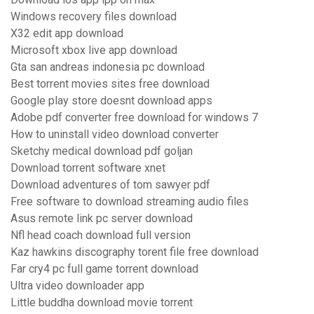
Windows recovery files download
X32 edit app download
Microsoft xbox live app download
Gta san andreas indonesia pc download
Best torrent movies sites free download
Google play store doesnt download apps
Adobe pdf converter free download for windows 7
How to uninstall video download converter
Sketchy medical download pdf goljan
Download torrent software xnet
Download adventures of tom sawyer pdf
Free software to download streaming audio files
Asus remote link pc server download
Nfl head coach download full version
Kaz hawkins discography torent file free download
Far cry4 pc full game torrent download
Ultra video downloader app
Little buddha download movie torrent