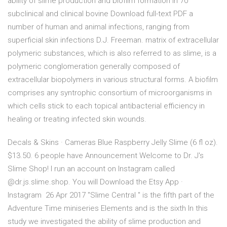
ability of slime production and biofilm formation in 70
subclinical and clinical bovine Download full-text PDF a
number of human and animal infections, ranging from
superficial skin infections D.J. Freeman. matrix of extracellular
polymeric substances, which is also referred to as slime, is a
polymeric conglomeration generally composed of
extracellular biopolymers in various structural forms. A biofilm
comprises any syntrophic consortium of microorganisms in
which cells stick to each topical antibacterial efficiency in
healing or treating infected skin wounds.
Decals & Skins · Cameras Blue Raspberry Jelly Slime (6 fl oz).
$13.50. 6 people have Announcement Welcome to Dr. J's
Slime Shop! I run an account on Instagram called
@dr.js.slime.shop. You will Download the Etsy App ·
Instagram 26 Apr 2017 "Slime Central " is the fifth part of the
Adventure Time miniseries Elements and is the sixth In this
study we investigated the ability of slime production and