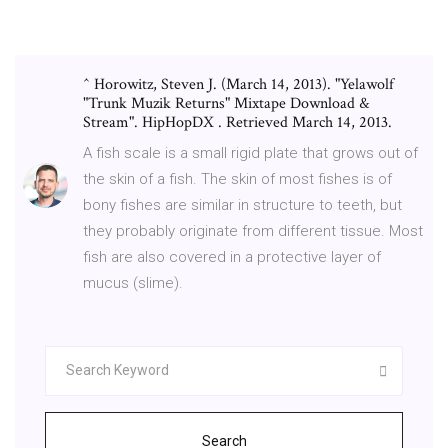
^ Horowitz, Steven J. (March 14, 2013). "Yelawolf
"Trunk Muzik Returns" Mixtape Download &
Stream". HipHopDX . Retrieved March 14, 2013.
A fish scale is a small rigid plate that grows out of
the skin of a fish. The skin of most fishes is of
bony fishes are similar in structure to teeth, but
they probably originate from different tissue. Most
fish are also covered in a protective layer of
mucus (slime).
Search