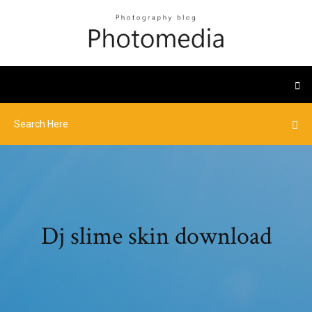
Dj slime skin download