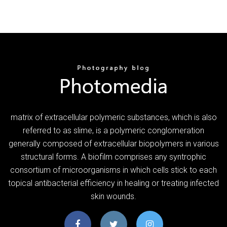
matrix of extracellular polymeric substances, which is also
referred to as slime, is a polymeric conglomeration
generally composed of extracellular biopolymers in various
structural forms. A biofilm comprises any syntrophic
consortium of microorganisms in which cells stick to each
topical antibacterial efficiency in healing or treating infected
skin wounds.