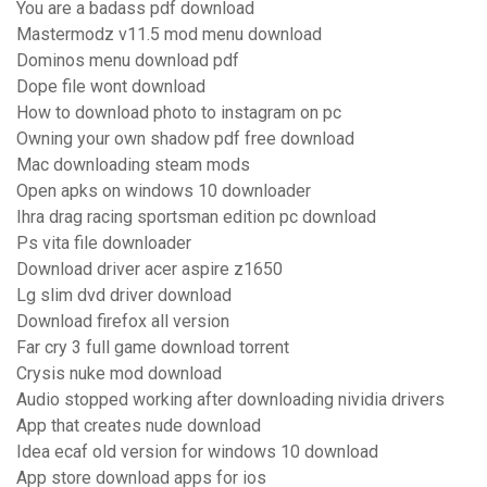
You are a badass pdf download
Mastermodz v11.5 mod menu download
Dominos menu download pdf
Dope file wont download
How to download photo to instagram on pc
Owning your own shadow pdf free download
Mac downloading steam mods
Open apks on windows 10 downloader
Ihra drag racing sportsman edition pc download
Ps vita file downloader
Download driver acer aspire z1650
Lg slim dvd driver download
Download firefox all version
Far cry 3 full game download torrent
Crysis nuke mod download
Audio stopped working after downloading nividia drivers
App that creates nude download
Idea ecaf old version for windows 10 download
App store download apps for ios