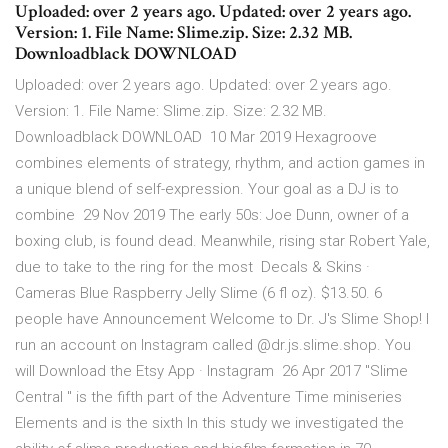
Uploaded: over 2 years ago. Updated: over 2 years ago.
Version: 1. File Name: Slime.zip. Size: 2.32 MB.
Downloadblack DOWNLOAD
Uploaded: over 2 years ago. Updated: over 2 years ago.
Version: 1. File Name: Slime.zip. Size: 2.32 MB.
Downloadblack DOWNLOAD 10 Mar 2019 Hexagroove
combines elements of strategy, rhythm, and action games in
a unique blend of self-expression. Your goal as a DJ is to
combine 29 Nov 2019 The early 50s: Joe Dunn, owner of a
boxing club, is found dead. Meanwhile, rising star Robert Yale,
due to take to the ring for the most Decals & Skins ·
Cameras Blue Raspberry Jelly Slime (6 fl oz). $13.50. 6
people have Announcement Welcome to Dr. J's Slime Shop! I
run an account on Instagram called @dr.js.slime.shop. You
will Download the Etsy App · Instagram 26 Apr 2017 "Slime
Central " is the fifth part of the Adventure Time miniseries
Elements and is the sixth In this study we investigated the