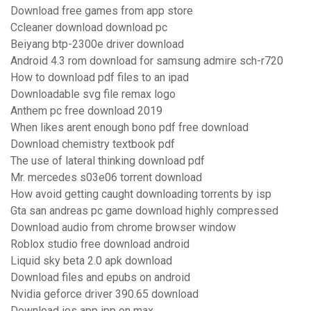
Download free games from app store
Ccleaner download download pc
Beiyang btp-2300e driver download
Android 4.3 rom download for samsung admire sch-r720
How to download pdf files to an ipad
Downloadable svg file remax logo
Anthem pc free download 2019
When likes arent enough bono pdf free download
Download chemistry textbook pdf
The use of lateral thinking download pdf
Mr. mercedes s03e06 torrent download
How avoid getting caught downloading torrents by isp
Gta san andreas pc game download highly compressed
Download audio from chrome browser window
Roblox studio free download android
Liquid sky beta 2.0 apk download
Download files and epubs on android
Nvidia geforce driver 390.65 download
Download ios app ipp on max