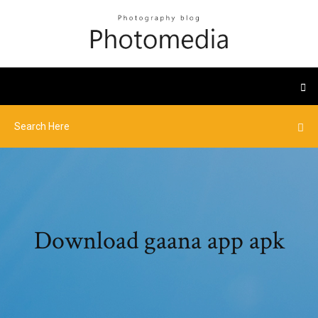
Download gaana app apk