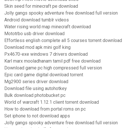
Skin seed for minecraft pe download
Jolly gangs spooky adventure free download full version
Android download tumblr videos
Water rising world map minecraft download
Mototrbo usb driver download
Effortless english complete all 5 courses torrent download
Download mod apk mini golf king
Px4670-exe windows 7 drivers download
Karl marx mooladhanam tamil pdf free download
Download game pc high compressed full version
Epic card game digital download torrent
Mg2900 series driver download
Download file using autohotkey
Bulk download photobucket pc
World of warcraft 1.12.1 client torrent download
How to download from portal roms on pc
Set iphone to not download apps
Jolly gangs spooky adventure free download full version