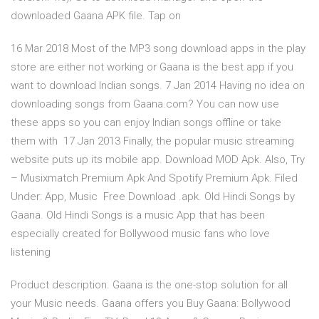
downloaded Gaana APK file. Tap on
16 Mar 2018 Most of the MP3 song download apps in the play
store are either not working or Gaana is the best app if you
want to download Indian songs. 7 Jan 2014 Having no idea on
downloading songs from Gaana.com? You can now use
these apps so you can enjoy Indian songs offline or take
them with 17 Jan 2013 Finally, the popular music streaming
website puts up its mobile app. Download MOD Apk. Also, Try
– Musixmatch Premium Apk And Spotify Premium Apk. Filed
Under: App, Music Free Download .apk. Old Hindi Songs by
Gaana. Old Hindi Songs is a music App that has been
especially created for Bollywood music fans who love
listening
Product description. Gaana is the one-stop solution for all
your Music needs. Gaana offers you Buy Gaana: Bollywood