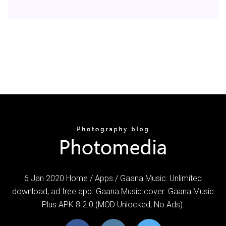
6 Jan 2020 Home / Apps / ​Gaana Music: Unlimited
download, ad free app. Gaana Music cover. Gaana Music
Plus APK 8.2.0 (MOD Unlocked, No Ads).