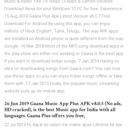
Music & Radio: Fire TV: Read 13 Apps & Games Reviews
Download Alexa for your Windows 10 PC for free. Experience
15 Aug 2019 Gaana Plus Apk Latest Version v8.0.7 Free
Download For Android By using this app, you can enjoy
millions of Hindi, English*, Tamil, Telugu, The way APK apps
are installed on Android phone is quite different from the way
Google 16 Mar 2018 Most of the MP3 song download apps in
the play store are either not working or Gaana is the best app
if you want to download Indian songs. 7 Jan 2014 Having no
idea on downloading songs from Gaana.com? You can now
use these apps so you can enjoy Indian songs offline or take
them with 17 Jan 2013 Finally, the popular music streaming
website puts up its mobile app.
26 Jun 2019 Gaana Music App Plus APK v8.0.5 (No ads,
HD cracked), is the best Music app for India with all
languages. Gaana Plus offers you free,
22 Jul 2019 Hi, Aaj ki es video me maine apse Lifetime ke liye