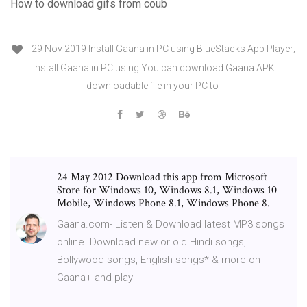
How to download gifs from coub
29 Nov 2019 Install Gaana in PC using BlueStacks App Player;
Install Gaana in PC using You can download Gaana APK
downloadable file in your PC to
24 May 2012 Download this app from Microsoft
Store for Windows 10, Windows 8.1, Windows 10
Mobile, Windows Phone 8.1, Windows Phone 8.
Gaana.com- Listen & Download latest MP3 songs
online. Download new or old Hindi songs,
Bollywood songs, English songs* & more on
Gaana+ and play