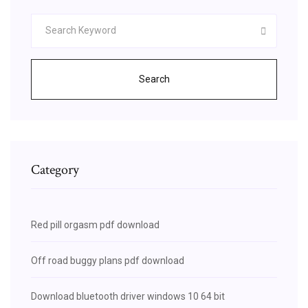
Search
Category
Red pill orgasm pdf download
Off road buggy plans pdf download
Download bluetooth driver windows 10 64 bit