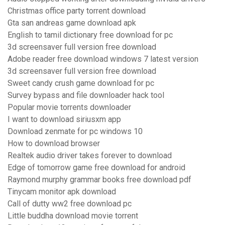
Christmas office party torrent download
Gta san andreas game download apk
English to tamil dictionary free download for pc
3d screensaver full version free download
Adobe reader free download windows 7 latest version
3d screensaver full version free download
Sweet candy crush game download for pc
Survey bypass and file downloader hack tool
Popular movie torrents downloader
I want to download siriusxm app
Download zenmate for pc windows 10
How to download browser
Realtek audio driver takes forever to download
Edge of tomorrow game free download for android
Raymond murphy grammar books free download pdf
Tinycam monitor apk download
Call of dutty ww2 free download pc
Little buddha download movie torrent