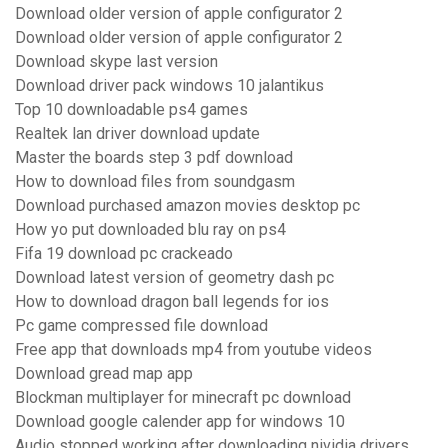
Download older version of apple configurator 2
Download older version of apple configurator 2
Download skype last version
Download driver pack windows 10 jalantikus
Top 10 downloadable ps4 games
Realtek lan driver download update
Master the boards step 3 pdf download
How to download files from soundgasm
Download purchased amazon movies desktop pc
How yo put downloaded blu ray on ps4
Fifa 19 download pc crackeado
Download latest version of geometry dash pc
How to download dragon ball legends for ios
Pc game compressed file download
Free app that downloads mp4 from youtube videos
Download gread map app
Blockman multiplayer for minecraft pc download
Download google calender app for windows 10
Audio stopped working after downloading nividia drivers