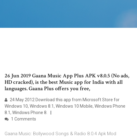
26 Jun 2019 Gaana Music App Plus APK v8.0.5 (No ads,
HD cracked), is the best Music app for India with all
languages. Gaana Plus offers you free,
24 May 2012 Download this app from Microsoft Store for
Windows 10, Windows 8.1, Windows 10 Mobile, Windows Phone
8.1, Windows Phone 8.
1 Comments
Gaana Music: Bollywood Songs & Radio 8.0.4 Apk Mod