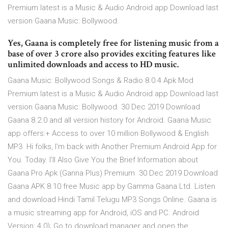
Premium latest is a Music & Audio Android app Download last
version Gaana Music: Bollywood.
Yes, Gaana is completely free for listening music from a
base of over 3 crore also provides exciting features like
unlimited downloads and access to HD music.
Gaana Music: Bollywood Songs & Radio 8.0.4 Apk Mod
Premium latest is a Music & Audio Android app Download last
version Gaana Music: Bollywood. 30 Dec 2019 Download
Gaana 8.2.0 and all version history for Android. Gaana Music
app offers:+ Access to over 10 million Bollywood & English
MP3 Hi folks, I'm back with Another Premium Android App for
You. Today. I'll Also Give You the Brief Information about
Gaana Pro Apk (Ganna Plus) Premium 30 Dec 2019 Download
Gaana APK 8.10 free Music app by Gamma Gaana Ltd. Listen
and download Hindi Tamil Telugu MP3 Songs Online. Gaana is
a music streaming app for Android, iOS and PC. Android
Version: 4.0); Go to download manager and open the