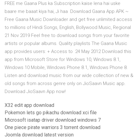
FREE me Gaana Plus ka Subscription kaise lena hai uske
baare me baaat kiya hai, Ji haa Download Gaana App APK ~
Free Gaana Music Downloader and get free unlimited access
to millions of Hindi Songs, English, Bollywood Music, Regional
21 Nov 2019 Feel free to download songs from your favorite
artists or popular albums. Quality playlists The Gaana Music
app provides users: + Access to 24 May 2012 Download this
app from Microsoft Store for Windows 10, Windows 8.1,
Windows 10 Mobile, Windows Phone 8.1, Windows Phone 8.
Listen and download music from our wide collection of new &
old songs from across genre only on JioSaavn Music app.
Download JioSaavn App now!
X32 edit app download
Pokemon lets go pikachu download xci file
Microsoft isatap driver download windows 7
One piece pirate warriors 3 torrent download
Joomla download latest version