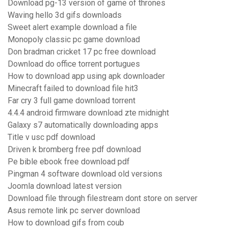
Download pg-13 version of game of thrones
Waving hello 3d gifs downloads
Sweet alert example download a file
Monopoly classic pc game download
Don bradman cricket 17 pc free download
Download do office torrent portugues
How to download app using apk downloader
Minecraft failed to download file hit3
Far cry 3 full game download torrent
4.4.4 android firmware download zte midnight
Galaxy s7 automatically downloading apps
Title v usc pdf download
Driven k bromberg free pdf download
Pe bible ebook free download pdf
Pingman 4 software download old versions
Joomla download latest version
Download file through filestream dont store on server
Asus remote link pc server download
How to download gifs from coub