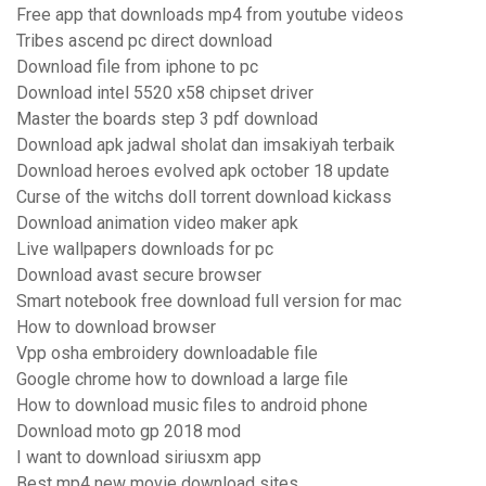
Free app that downloads mp4 from youtube videos
Tribes ascend pc direct download
Download file from iphone to pc
Download intel 5520 x58 chipset driver
Master the boards step 3 pdf download
Download apk jadwal sholat dan imsakiyah terbaik
Download heroes evolved apk october 18 update
Curse of the witchs doll torrent download kickass
Download animation video maker apk
Live wallpapers downloads for pc
Download avast secure browser
Smart notebook free download full version for mac
How to download browser
Vpp osha embroidery downloadable file
Google chrome how to download a large file
How to download music files to android phone
Download moto gp 2018 mod
I want to download siriusxm app
Best mp4 new movie download sites