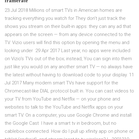
framerate
23 Jul 2018 Millions of smart TVs in American homes are
tracking everything you watch for They don't just track the
shows you stream on their built-in apps: they can any ad that
appears on the screen — from any device connected to the
TV. Vizio users will find this option by opening the menu and
looking under 29 Apr 2017 Last year, no apps were included
on Vizio's TVs out of the box; instead, You can sign into them
just like you would on any another smart TV — no always have
the latest without having to download code to your display. 11
Jul 2017 Many modern smart TVs have support for the
Chromecast-like DIAL protocol built in. You can cast videos to
your TV from YouTube and Netflix — on your phone and
websites to talk to the YouTube and Netflix apps on your
smart TV. On a computer, you use Google Chrome and install
the Google Cast I have a smart tv in bedroom, but no
cablebox connected. How do I pull up xfinity app on phone or