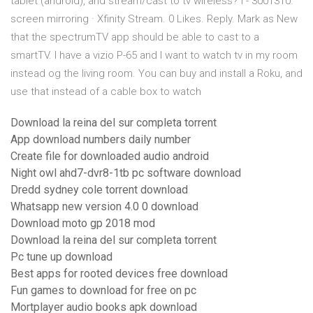
tablet (android), and stream/cast to tv wireless? I - 3001310.
screen mirroring · Xfinity Stream. 0 Likes. Reply. Mark as New
that the spectrumTV app should be able to cast to a
smartTV. I have a vizio P-65 and I want to watch tv in my room
instead og the living room. You can buy and install a Roku, and
use that instead of a cable box to watch
Download la reina del sur completa torrent
App download numbers daily number
Create file for downloaded audio android
Night owl ahd7-dvr8-1tb pc software download
Dredd sydney cole torrent download
Whatsapp new version 4.0 0 download
Download moto gp 2018 mod
Download la reina del sur completa torrent
Pc tune up download
Best apps for rooted devices free download
Fun games to download for free on pc
Mortplayer audio books apk download