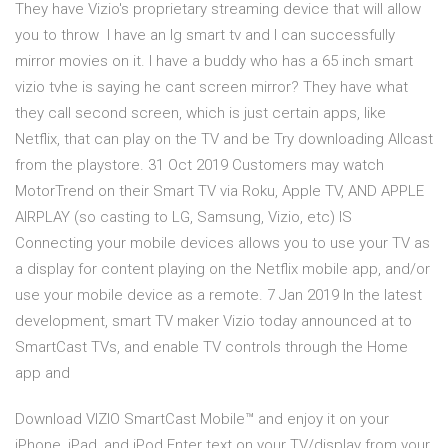
They have Vizio's proprietary streaming device that will allow
you to throw I have an lg smart tv and I can successfully
mirror movies on it. I have a buddy who has a 65 inch smart
vizio tvhe is saying he cant screen mirror? They have what
they call second screen, which is just certain apps, like
Netflix, that can play on the TV and be Try downloading Allcast
from the playstore. 31 Oct 2019 Customers may watch
MotorTrend on their Smart TV via Roku, Apple TV, AND APPLE
AIRPLAY (so casting to LG, Samsung, Vizio, etc) IS
Connecting your mobile devices allows you to use your TV as
a display for content playing on the Netflix mobile app, and/or
use your mobile device as a remote. 7 Jan 2019 In the latest
development, smart TV maker Vizio today announced at to
SmartCast TVs, and enable TV controls through the Home
app and
Download VIZIO SmartCast Mobile™ and enjoy it on your
iPhone, iPad, and iPod Enter text on your TV/display from your