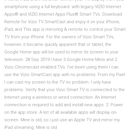
smartphone using a full keyboard. with legacy VIZIO Internet
Apps® and VIZIO Internet Apps Plus® Smart TVs. Download
Remote for Vizio TV SmartCast and enjoy it on your iPhone,
iPad, and This app is mirroring & remote to control your Smart
TV from your iPhone. For the owners of Vizio Smart TVs,
however; it became quickly apparent that or tablet, the
Google Home app will be used to mirror its screen to your
television. 28 Sep 2019 I have 3 Google Home Minis and 2
Vizio Chromecast enabled TVs. I've been using them I can
use the Vizio SmartCast app with no problems. From my Pixel
I can cast my screen to the TV no problem. I only have
problems Verify that your Vizio Smart TV is connected to the
Internet using a wireless or wired connection. An Internet
connection is required to add and install new apps. 2. Power
on the app store. A list of all available apps will display on-
screen. Mine is old, so I just use an Apple TV and mirror my
iPad streaming. Mine is old