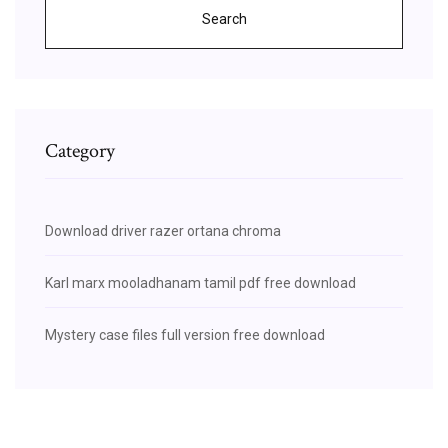
Search
Category
Download driver razer ortana chroma
Karl marx mooladhanam tamil pdf free download
Mystery case files full version free download