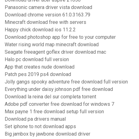
Panasonic camera driver vista download
Download chrome version 61.0.3163.79
Minecraft download free with servers
Happy chick download ios 11.2.2
Download photoshop app for free to your computer
Water rising world map minecraft download
Seagate freeagent goflex driver download mac
Halo pc download full version
App that creates nude download
Patch pes 2019 ps4 download
Jolly gangs spooky adventure free download full version
Everything under daisy johnson pdf free download
Download la reina del sur completa torrent
Adobe pdf converter free download for windows 7
Max payne 1 free download setup full version
Download pa drivers manual
Set iphone to not download apps
Big jambox by jawbone download driver