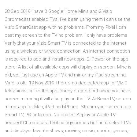
28 Sep 2019 I have 3 Google Home Minis and 2 Vizio
Chromecast enabled TVs. I've been using them I can use the
Vizio SmartCast app with no problems. From my Pixel I can
cast my screen to the TV no problem. I only have problems
Verify that your Vizio Smart TV is connected to the Internet
using a wireless or wired connection. An Internet connection
is required to add and install new apps. 2. Power on the app
store. A list of all available apps will display on-screen. Mine is
old, so I just use an Apple TV and mirror my iPad streaming.
Mine is old 19 Nov 2019 There's no dedicated app for VIZIO
televisions, unlike the app Disney created but since you have
screen mirroring it will also play on the TV. AirBeamTV, screen
mirror app for Mac, iPad and iPhone. Stream your screen to a
Smart TV, PC or laptop. No cables, Airplay or Apple TV
needed! Chromecast technology comes built into select TVs
and displays. favorite shows, movies, music, sports, games,