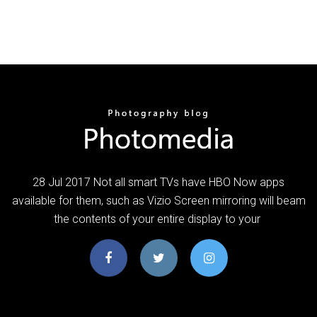
28 Jul 2017 Not all smart TVs have HBO Now apps
available for them, such as Vizio Screen mirroring will beam
the contents of your entire display to your