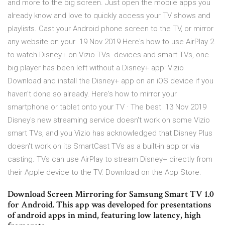
and more to the big screen. Just open the mobile apps you
already know and love to quickly access your TV shows and
playlists. Cast your Android phone screen to the TV, or mirror
any website on your 19 Nov 2019 Here's how to use AirPlay 2
to watch Disney+ on Vizio TVs. devices and smart TVs, one
big player has been left without a Disney+ app: Vizio
Download and install the Disney+ app on an iOS device if you
haven't done so already. Here's how to mirror your
smartphone or tablet onto your TV · The best 13 Nov 2019
Disney's new streaming service doesn't work on some Vizio
smart TVs, and you Vizio has acknowledged that Disney Plus
doesn't work on its SmartCast TVs as a built-in app or via
casting. TVs can use AirPlay to stream Disney+ directly from
their Apple device to the TV. Download on the App Store.
Download Screen Mirroring for Samsung Smart TV 1.0
for Android. This app was developed for presentations
of android apps in mind, featuring low latency, high