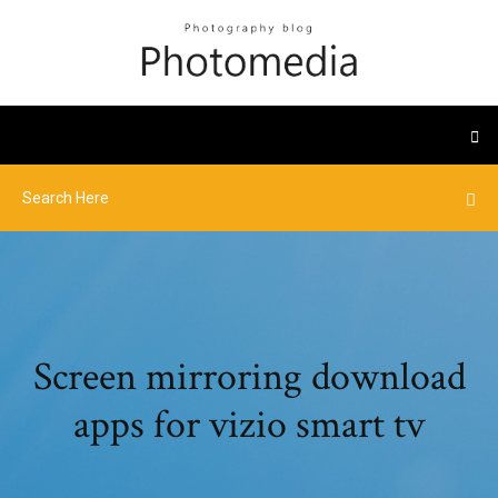
Screen mirroring download
apps for vizio smart tv