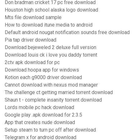
Don bradman cricket 17 pc free download
Houston high school alaska logo download
Mts file download sample
How to download itune media to android
Default android nougat notification sounds free download
Pia tap driver download
Download bejeweled 2 deluxe full version
Download louis ck i love you daddy torrent
2ctv apk download for pc
Download hoopa app for windows
Kotion each g9000 driver download
Cannot download with nexus mod manager
The challenge ct getting married torrent download
Shaun t - complete insanity torrent download
Lords mobile pc hack download
Google play .apk download for 2.3.5
App that creates nude download
Setup steam to turn pc off after download
Telegram x for android download