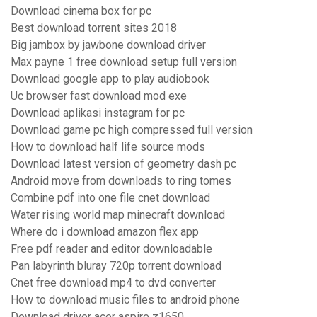
Download cinema box for pc
Best download torrent sites 2018
Big jambox by jawbone download driver
Max payne 1 free download setup full version
Download google app to play audiobook
Uc browser fast download mod exe
Download aplikasi instagram for pc
Download game pc high compressed full version
How to download half life source mods
Download latest version of geometry dash pc
Android move from downloads to ring tomes
Combine pdf into one file cnet download
Water rising world map minecraft download
Where do i download amazon flex app
Free pdf reader and editor downloadable
Pan labyrinth bluray 720p torrent download
Cnet free download mp4 to dvd converter
How to download music files to android phone
Download driver acer aspire z1650