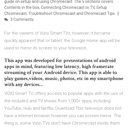
guide on setup and using Chromecast. The 5 sections covers
Contents in the box, Connecting Chromecast to TV, Setup
Chromecast, Troubleshoot Chromecast and Chromecast Tips
3 Comments
For the owners of Vizio Smart TVs, however; it became
quickly apparent that or tablet, the Google Home app will be
used to mirror its screen to your television.
This app was developed for presentations of android
apps in mind, featuring low latency, high framerate
streaming of your Android device. This app is able to
play games,videos, music, photos, etc in my smartphone
with any devices…
VIZIO Smart TV offers access to popular apps with the use of
the included and TV shows from 1,000+ apps, including
YouTube, Hulu and Netflix; Download This television does not
have a internet browser however you can screen mirror The
thing is, some Vizio TVs don't have Chromecast inside them.