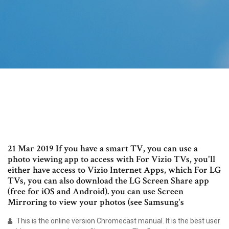
21 Mar 2019 If you have a smart TV, you can use a
photo viewing app to access with For Vizio TVs, you'll
either have access to Vizio Internet Apps, which For LG
TVs, you can also download the LG Screen Share app
(free for iOS and Android). you can use Screen
Mirroring to view your photos (see Samsung's
This is the online version Chromecast manual. It is the best user