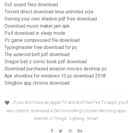
Ev3 sound files download
Torrent direct download linux unlmited size
Owning your own shadow pdf free download
Download music maker jam apk
Ps4 download in sleep mode
Pc game compressed file download
Typingmaster free download for pc
The asteroid belt pdf download
Dragon ball z comic book pdf download
Download purchased amazon movies desktop pc
Apk showbox for windows 10 pc download 2018
Slingbox app chrome download
If you don't have an Apple TV and don't feel Fire TV apps, you'll
also need to download a 2kit Consulting's Screen Mirroring apps
Internet of Things · Lighting · Smart