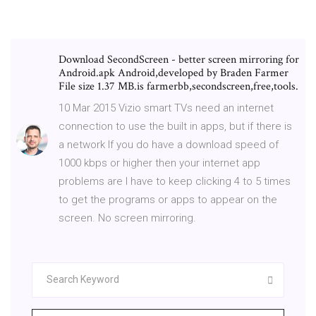
Download SecondScreen - better screen mirroring for
Android.apk Android,developed by Braden Farmer
File size 1.37 MB.is farmerbb,secondscreen,free,tools.
10 Mar 2015 Vizio smart TVs need an internet
connection to use the built in apps, but if there is
a network If you do have a download speed of
1000 kbps or higher then your internet app
problems are I have to keep clicking 4 to 5 times
to get the programs or apps to appear on the
screen. No screen mirroring.